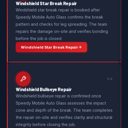
Windshield Star Break Repair
Windshield star break repair is booked after
Speedy Mobile Auto Glass confirms the break
pattern and checks for leg spreading. The team
repairs the damage on-site and verifies bonding
before the job is closed.
Windshield Star Break Repair
04
Windshield Bullseye Repair
Windshield bullseye repair is confirmed once
Speedy Mobile Auto Glass assesses the impact
cone and depth of the break. The team completes
the repair on-site and verifies clarity and structural
integrity before closing the job.