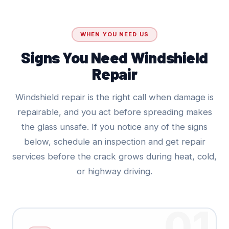
WHEN YOU NEED US
Signs You Need Windshield
Repair
Windshield repair is the right call when damage is
repairable, and you act before spreading makes
the glass unsafe. If you notice any of the signs
below, schedule an inspection and get repair
services before the crack grows during heat, cold,
or highway driving.
01