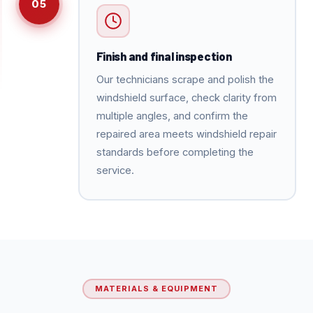
05
Finish and final inspection
Our technicians scrape and polish the
windshield surface, check clarity from
multiple angles, and confirm the
repaired area meets windshield repair
standards before completing the
service.
MATERIALS & EQUIPMENT