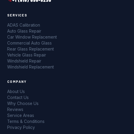
SERVICES
ADAS Calibration
Auto Glass Repair
Car Window Replacement
Commercial Auto Glass
Rear Glass Replacement
Vehicle Glass Repair
Windshield Repair
Windshield Replacement
COMPANY
About Us
Contact Us
Why Choose Us
Reviews
Service Areas
Terms & Conditions
Privacy Policy