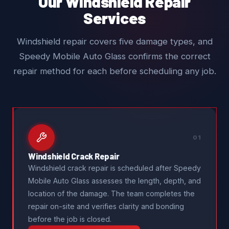
Our Windshield Repair
Services
Windshield repair covers five damage types, and
Speedy Mobile Auto Glass confirms the correct
repair method for each before scheduling any job.
01
Windshield Crack Repair
Windshield crack repair is scheduled after Speedy
Mobile Auto Glass assesses the length, depth, and
location of the damage. The team completes the
repair on-site and verifies clarity and bonding
before the job is closed.