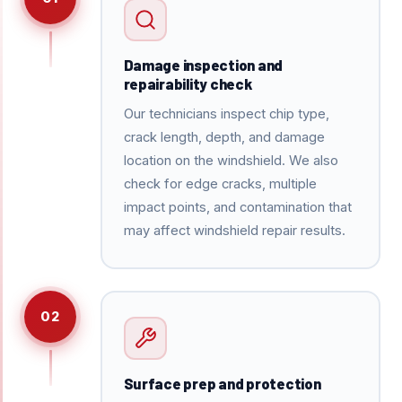
Damage inspection and
repairability check
Our technicians inspect chip type,
crack length, depth, and damage
location on the windshield. We also
check for edge cracks, multiple
impact points, and contamination that
may affect windshield repair results.
02
Surface prep and protection