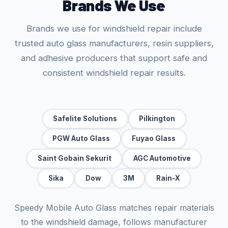
Brands We Use
Brands we use for windshield repair include
trusted auto glass manufacturers, resin suppliers,
and adhesive producers that support safe and
consistent windshield repair results.
Safelite Solutions
Pilkington
PGW Auto Glass
Fuyao Glass
Saint Gobain Sekurit
AGC Automotive
Sika
Dow
3M
Rain-X
Speedy Mobile Auto Glass matches repair materials
to the windshield damage, follows manufacturer