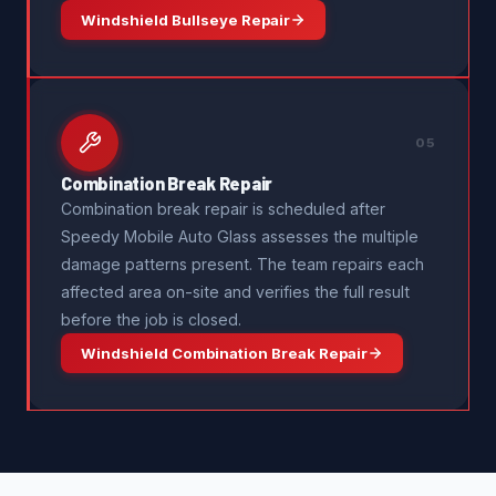
Windshield Bullseye Repair
05
Combination Break Repair
Combination break repair is scheduled after
Speedy Mobile Auto Glass assesses the multiple
damage patterns present. The team repairs each
affected area on-site and verifies the full result
before the job is closed.
Windshield Combination Break Repair