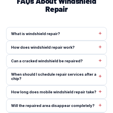
FAQs About Windshield
Repair
What is windshield repair?
How does windshield repair work?
Can a cracked windshield be repaired?
When should I schedule repair services after a
chip?
How long does mobile windshield repair take?
Will the repaired area disappear completely?