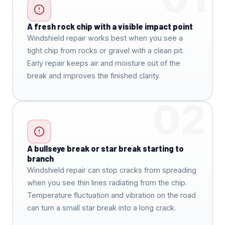
A fresh rock chip with a visible impact point
Windshield repair works best when you see a
tight chip from rocks or gravel with a clean pit.
Early repair keeps air and moisture out of the
break and improves the finished clarity.
02
A bullseye break or star break starting to
branch
Windshield repair can stop cracks from spreading
when you see thin lines radiating from the chip.
Temperature fluctuation and vibration on the road
can turn a small star break into a long crack.