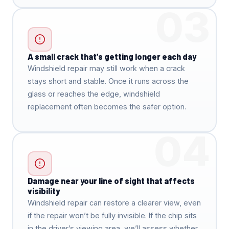
03
A small crack that’s getting longer each day
Windshield repair may still work when a crack
stays short and stable. Once it runs across the
glass or reaches the edge, windshield
replacement often becomes the safer option.
04
Damage near your line of sight that affects
visibility
Windshield repair can restore a clearer view, even
if the repair won’t be fully invisible. If the chip sits
in the driver’s viewing area, we’ll assess whether