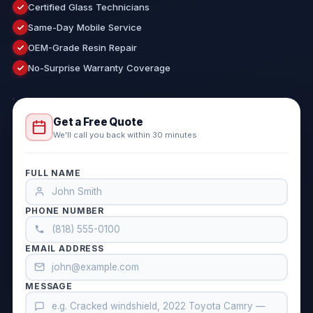
Certified Glass Technicians
Same-Day Mobile Service
OEM-Grade Resin Repair
No-Surprise Warranty Coverage
Get a Free Quote
We'll call you back within 30 minutes
FULL NAME
PHONE NUMBER
EMAIL ADDRESS
MESSAGE