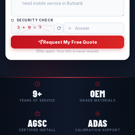
SECURITY CHECK
Request My Free Quote
No spam. Your info is never shared.
9+
OEM
YEARS OF SERVICE
GRADE MATERIALS
AGSC
ADAS
CERTIFIED INSTALL
CALIBRATION SUPPORT