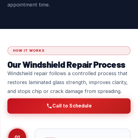
appointment time.
HOW IT WORKS
Our Windshield Repair Process
Windshield repair follows a controlled process that
restores laminated glass strength, improves clarity,
and stops chip or crack damage from spreading.
Call to Schedule
01