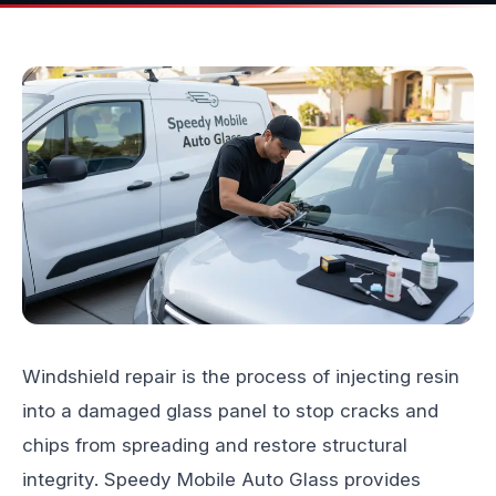
Windshield repair is the process of injecting resin
into a damaged glass panel to stop cracks and
chips from spreading and restore structural
integrity.
Speedy Mobile Auto Glass
provides