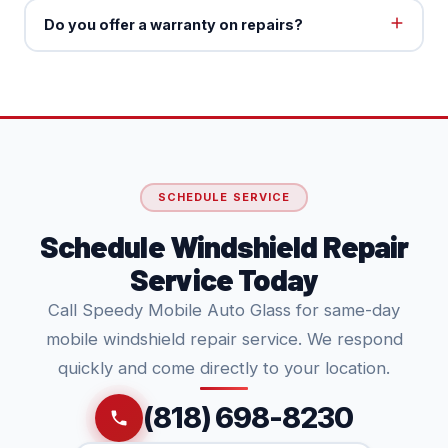
Do you offer a warranty on repairs?
SCHEDULE SERVICE
Schedule Windshield Repair
Service Today
Call Speedy Mobile Auto Glass for same-day
mobile windshield repair service. We respond
quickly and come directly to your location.
(818) 698-8230