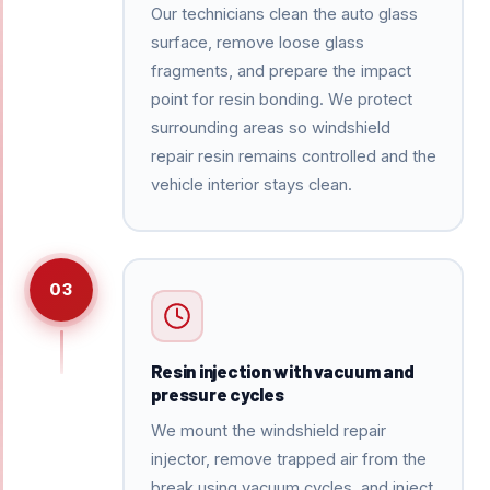
Our technicians clean the auto glass
surface, remove loose glass
fragments, and prepare the impact
point for resin bonding. We protect
surrounding areas so windshield
repair resin remains controlled and the
vehicle interior stays clean.
03
Resin injection with vacuum and
pressure cycles
We mount the windshield repair
injector, remove trapped air from the
break using vacuum cycles, and inject