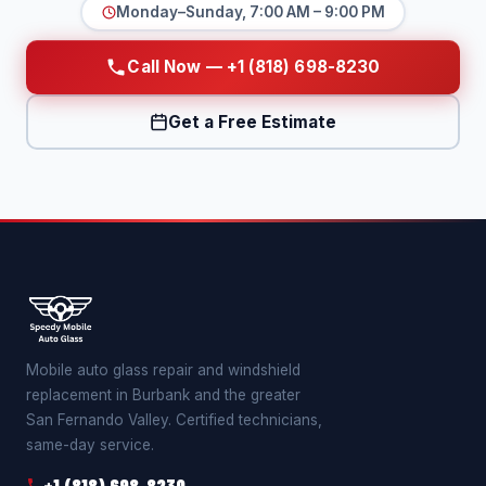
Monday–Sunday, 7:00 AM – 9:00 PM
Call Now — +1 (818) 698-8230
Get a Free Estimate
Mobile auto glass repair and windshield
replacement in Burbank and the greater
San Fernando Valley. Certified technicians,
same-day service.
+1 (818) 698-8230