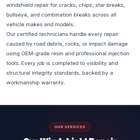
windshield repair for cracks, chips, star breaks,
bullseye, and combination breaks across all
vehicle makes and models.
Our certified technicians handle every repair
caused by road debris, rocks, or impact damage
using OEM-grade resin and professional injection
tools. Every job is completed to visibility and
structural integrity standards, backed by a
workmanship warranty.
OUR SERVICES