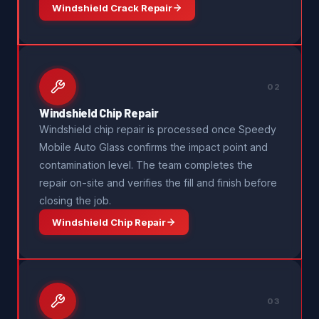
Windshield Crack Repair
02
Windshield Chip Repair
Windshield chip repair is processed once Speedy
Mobile Auto Glass confirms the impact point and
contamination level. The team completes the
repair on-site and verifies the fill and finish before
closing the job.
Windshield Chip Repair
03