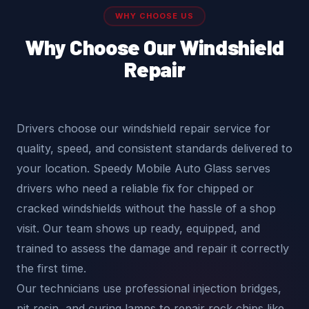
WHY CHOOSE US
Why Choose Our Windshield
Repair
Drivers choose our windshield repair service for
quality, speed, and consistent standards delivered to
your location. Speedy Mobile Auto Glass serves
drivers who need a reliable fix for chipped or
cracked windshields without the hassle of a shop
visit. Our team shows up ready, equipped, and
trained to assess the damage and repair it correctly
the first time.
Our technicians use professional injection bridges,
pit resin, and curing lamps to repair rock chips like