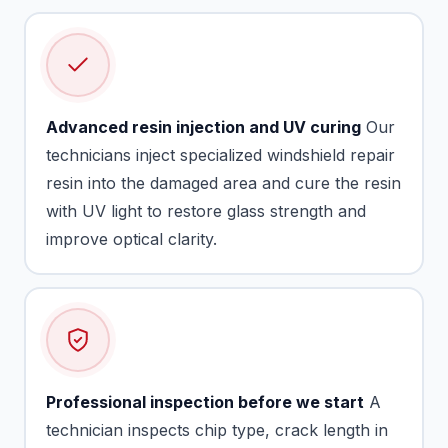
Advanced resin injection and UV curing
Our
technicians inject specialized windshield repair
resin into the damaged area and cure the resin
with UV light to restore glass strength and
improve optical clarity.
Professional inspection before we start
A
technician inspects chip type, crack length in