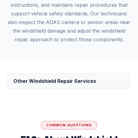
instructions, and maintains repair procedures that
support vehicle safety standards. Our technicians
also inspect the ADAS camera or sensor areas near
the windshield damage and adjust the windshield
repair approach to protect those components.
Other Windshield Repair Services
COMMON QUESTIONS