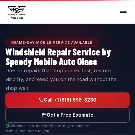
SAME-DAY MOBILE SERVICE AVAILABLE
Windshield Repair Service by
Speedy Mobile Auto Glass
On-site repairs that stop cracks fast, restore
visibility, and keep you on the road without the
shop wait.
Call +1 (818) 698-8230
Get a Free Estimate
·
·
Workmanship-backed
Same-day response
Mobile, we come to you