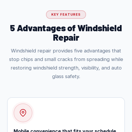
KEY FEATURES
5 Advantages of Windshield
Repair
Windshield repair provides five advantages that
stop chips and small cracks from spreading while
restoring windshield strength, visibility, and auto
glass safety.
Mobile convenience that fits your schedule