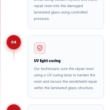
repair resin into the damaged
laminated glass using controlled
pressure.
04
UV light curing
Our technicians cure the repair resin
using a UV curing lamp to harden the
resin and secure the windshield repair
within the laminated glass structure.