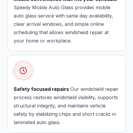
Speedy Mobile Auto Glass provides mobile
auto glass service with same day availability,
clear arrival windows, and simple online
scheduling that allows windshield repair at
your home or workplace.
Safety focused repairs
Our windshield repair
process restores windshield visibility, supports
structural integrity, and maintains vehicle
safety by stabilizing chips and short cracks in
laminated auto glass.