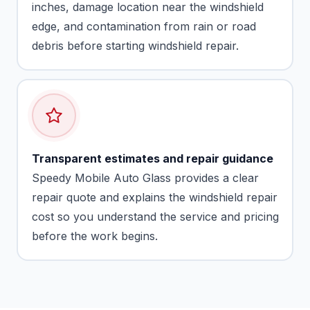
inches, damage location near the windshield
edge, and contamination from rain or road
debris before starting windshield repair.
Transparent estimates and repair guidance
Speedy Mobile Auto Glass provides a clear
repair quote and explains the windshield repair
cost so you understand the service and pricing
before the work begins.