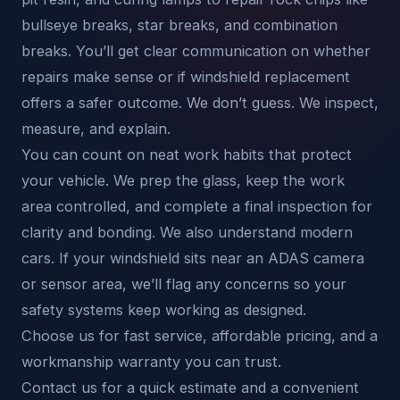
bullseye breaks, star breaks, and combination
breaks. You’ll get clear communication on whether
repairs make sense or if windshield replacement
offers a safer outcome. We don’t guess. We inspect,
measure, and explain.
You can count on neat work habits that protect
your vehicle. We prep the glass, keep the work
area controlled, and complete a final inspection for
clarity and bonding. We also understand modern
cars. If your windshield sits near an ADAS camera
or sensor area, we’ll flag any concerns so your
safety systems keep working as designed.
Choose us for fast service, affordable pricing, and a
workmanship warranty you can trust.
Contact us for a quick estimate and a convenient