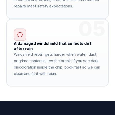
repairs meet safety expectations.
05
A damaged windshield that collects dirt
after rain
Windshield repair gets harder when water, dust,
or grime contaminates the break. If you see dark
discoloration inside the chip, book fast so we can
clean and fill it with resin.