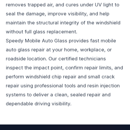
removes trapped air, and cures under UV light to
seal the damage, improve visibility, and help
maintain the structural integrity of the windshield
without full glass replacement.
Speedy Mobile Auto Glass
provides fast mobile
auto glass repair at your home, workplace, or
roadside location. Our certified technicians
inspect the impact point, confirm repair limits, and
perform windshield chip repair and small crack
repair using professional tools and resin injection
systems to deliver a clean, sealed repair and
dependable driving visibility.