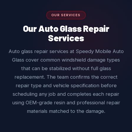
OUR SERVICES
Our Auto Glass Repair
Services
Auto glass repair services at Speedy Mobile Auto
Glass cover common windshield damage types
that can be stabilized without full glass
replacement. The team confirms the correct
repair type and vehicle specification before
scheduling any job and completes each repair
using OEM-grade resin and professional repair
materials matched to the damage.