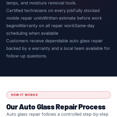
lamps, and moisture removal tools.
Certified technicians on every jobFully stocked
mobile repair unitsWritten estimate before work
beginsWarranty on all repair workSame-day
scheduling when available
Customers receive dependable auto glass repair
backed by a warranty and a local team available for
follow-up questions.
HOW IT WORKS
Our Auto Glass Repair Process
Auto glass repair follows a controlled step-by-step