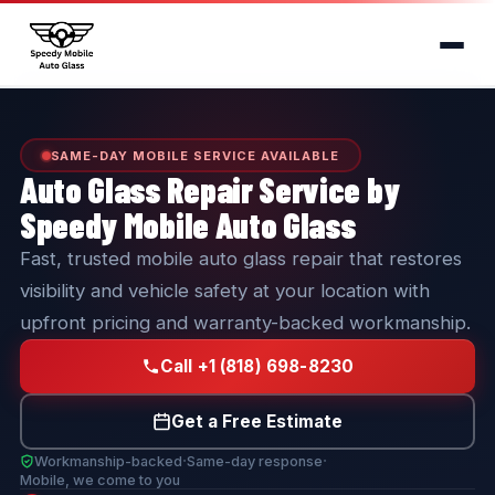
SAME-DAY MOBILE SERVICE AVAILABLE
Auto Glass Repair Service by
Speedy Mobile Auto Glass
Fast, trusted mobile auto glass repair that restores
visibility and vehicle safety at your location with
upfront pricing and warranty-backed workmanship.
Call +1 (818) 698-8230
Get a Free Estimate
·
·
Workmanship-backed
Same-day response
Mobile, we come to you