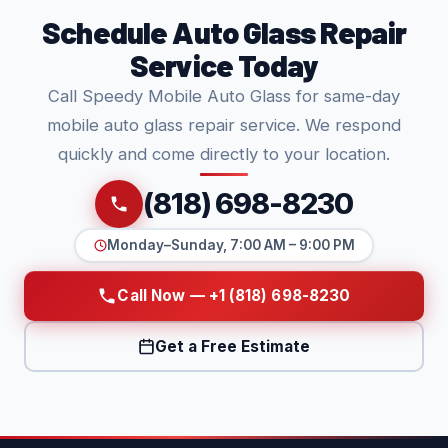
Schedule Auto Glass Repair
Service Today
Call Speedy Mobile Auto Glass for same-day
mobile auto glass repair service. We respond
quickly and come directly to your location.
(818) 698-8230
Monday–Sunday, 7:00 AM – 9:00 PM
Call Now — +1 (818) 698-8230
Get a Free Estimate