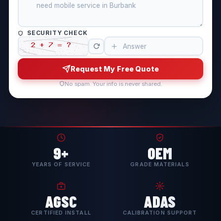
SECURITY CHECK
Request My Free Quote
No spam. Your info is never shared.
9+
OEM
YEARS OF SERVICE
GRADE MATERIALS
AGSC
ADAS
CERTIFIED INSTALL
CALIBRATION SUPPORT