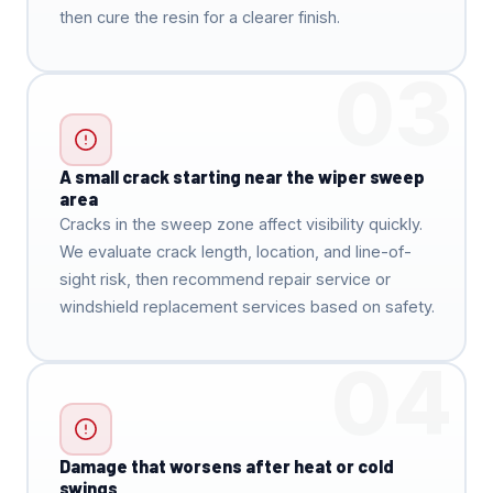
then cure the resin for a clearer finish.
03
A small crack starting near the wiper sweep
area
Cracks in the sweep zone affect visibility quickly.
We evaluate crack length, location, and line-of-
sight risk, then recommend repair service or
windshield replacement services based on safety.
04
Damage that worsens after heat or cold
swings