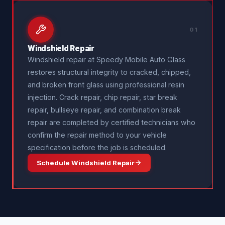
01
Windshield Repair
Windshield repair at Speedy Mobile Auto Glass
restores structural integrity to cracked, chipped,
and broken front glass using professional resin
injection. Crack repair, chip repair, star break
repair, bullseye repair, and combination break
repair are completed by certified technicians who
confirm the repair method to your vehicle
specification before the job is scheduled.
Schedule Windshield Repair