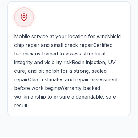
Mobile service at your location for windshield
chip repair and small crack repairCertified
technicians trained to assess structural
integrity and visibility riskResin injection, UV
cure, and pit polish for a strong, sealed
repairClear estimates and repair assessment
before work beginsWarranty backed
workmanship to ensure a dependable, safe
result