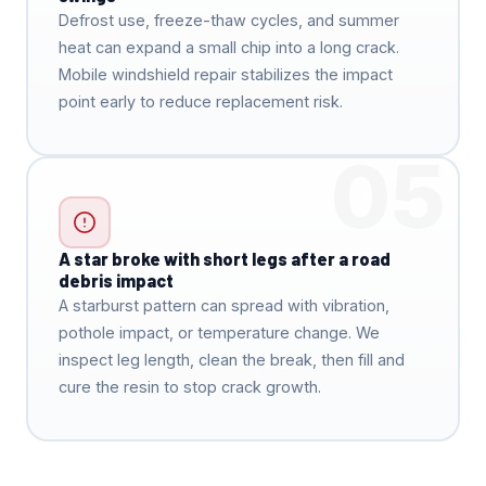
Defrost use, freeze-thaw cycles, and summer
heat can expand a small chip into a long crack.
Mobile windshield repair stabilizes the impact
point early to reduce replacement risk.
05
A star broke with short legs after a road
debris impact
A starburst pattern can spread with vibration,
pothole impact, or temperature change. We
inspect leg length, clean the break, then fill and
cure the resin to stop crack growth.