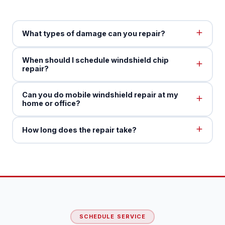
What types of damage can you repair?
When should I schedule windshield chip
repair?
Can you do mobile windshield repair at my
home or office?
How long does the repair take?
SCHEDULE SERVICE