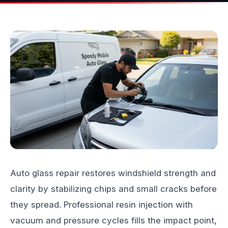
Auto glass repair restores windshield strength and
clarity by stabilizing chips and small cracks before
they spread. Professional resin injection with
vacuum and pressure cycles fills the impact point,