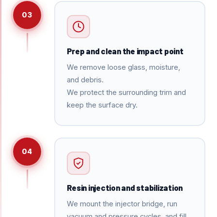
03
Prep and clean the impact point
We remove loose glass, moisture,
and debris.
We protect the surrounding trim and
keep the surface dry.
04
Resin injection and stabilization
We mount the injector bridge, run
vacuum and pressure cycles, and fill