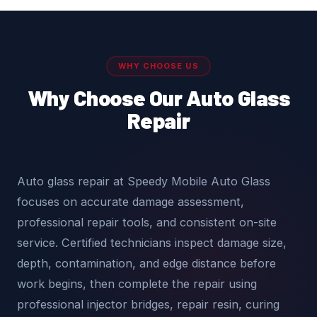
WHY CHOOSE US
Why Choose Our Auto Glass
Repair
Auto glass repair at Speedy Mobile Auto Glass
focuses on accurate damage assessment,
professional repair tools, and consistent on-site
service. Certified technicians inspect damage size,
depth, contamination, and edge distance before
work begins, then complete the repair using
professional injector bridges, repair resin, curing