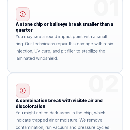
01
A stone chip or bullseye break smaller than a
quarter
You may see a round impact point with a small
ring. Our technicians repair this damage with resin
injection, UV cure, and pit filler to stabilize the
laminated windshield.
02
A combination break with visible air and
discoloration
You might notice dark areas in the chip, which
indicate trapped air or moisture. We remove
contamination, run vacuum and pressure cycles,