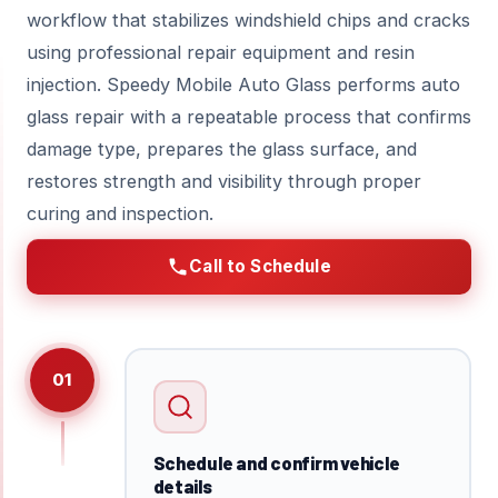
workflow that stabilizes windshield chips and cracks
using professional repair equipment and resin
injection. Speedy Mobile Auto Glass performs auto
glass repair with a repeatable process that confirms
damage type, prepares the glass surface, and
restores strength and visibility through proper
curing and inspection.
Call to Schedule
01
Schedule and confirm vehicle
details