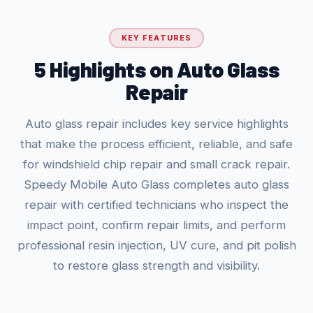
KEY FEATURES
5 Highlights on Auto Glass
Repair
Auto glass repair includes key service highlights
that make the process efficient, reliable, and safe
for windshield chip repair and small crack repair.
Speedy Mobile Auto Glass completes auto glass
repair with certified technicians who inspect the
impact point, confirm repair limits, and perform
professional resin injection, UV cure, and pit polish
to restore glass strength and visibility.