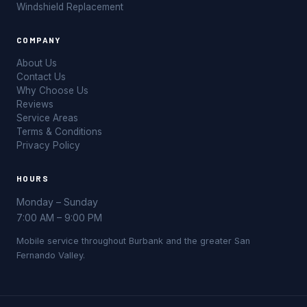
Windshield Replacement
COMPANY
About Us
Contact Us
Why Choose Us
Reviews
Service Areas
Terms & Conditions
Privacy Policy
HOURS
Monday – Sunday
7:00 AM – 9:00 PM
Mobile service throughout Burbank and the greater San
Fernando Valley.