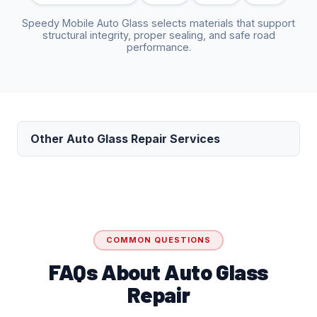
Speedy Mobile Auto Glass selects materials that support
structural integrity, proper sealing, and safe road
performance.
Other Auto Glass Repair Services
COMMON QUESTIONS
FAQs About Auto Glass
Repair