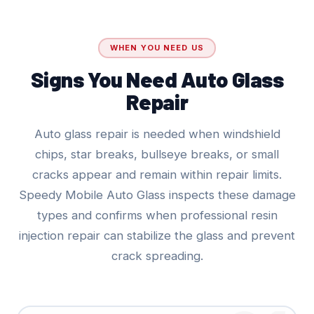
WHEN YOU NEED US
Signs You Need Auto Glass
Repair
Auto glass repair is needed when windshield
chips, star breaks, bullseye breaks, or small
cracks appear and remain within repair limits.
Speedy Mobile Auto Glass inspects these damage
types and confirms when professional resin
injection repair can stabilize the glass and prevent
crack spreading.