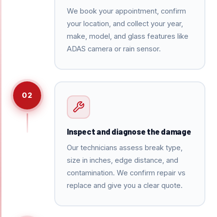
We book your appointment, confirm
your location, and collect your year,
make, model, and glass features like
ADAS camera or rain sensor.
02
Inspect and diagnose the damage
Our technicians assess break type,
size in inches, edge distance, and
contamination. We confirm repair vs
replace and give you a clear quote.