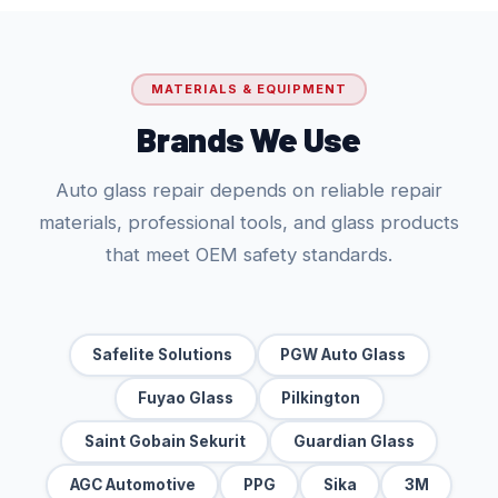
MATERIALS & EQUIPMENT
Brands We Use
Auto glass repair depends on reliable repair
materials, professional tools, and glass products
that meet OEM safety standards.
Safelite Solutions
PGW Auto Glass
Fuyao Glass
Pilkington
Saint Gobain Sekurit
Guardian Glass
AGC Automotive
PPG
Sika
3M