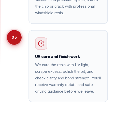
the chip or crack with professional
windshield resin.
05
UV cure and finish work
We cure the resin with UV light,
scrape excess, polish the pit, and
check clarity and bond strength. You’ll
receive warranty details and safe
driving guidance before we leave.