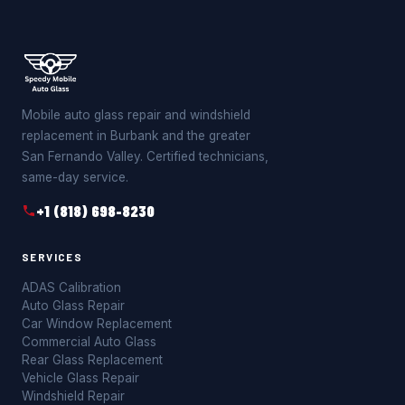
Mobile auto glass repair and windshield
replacement in Burbank and the greater
San Fernando Valley. Certified technicians,
same-day service.
+1 (818) 698-8230
SERVICES
ADAS Calibration
Auto Glass Repair
Car Window Replacement
Commercial Auto Glass
Rear Glass Replacement
Vehicle Glass Repair
Windshield Repair