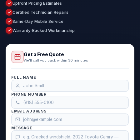
Upfront Pricing Estimates
Certified Technician Repairs
Same-Day Mobile Service
Warranty-Backed Workmanship
Get a Free Quote
We'll call you back within 30 minutes
FULL NAME
PHONE NUMBER
EMAIL ADDRESS
MESSAGE