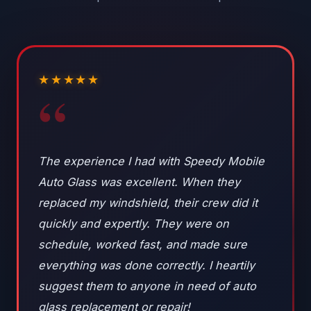
★★★★★
“
The experience I had with Speedy Mobile
Auto Glass was excellent. When they
replaced my windshield, their crew did it
quickly and expertly. They were on
schedule, worked fast, and made sure
everything was done correctly. I heartily
suggest them to anyone in need of auto
glass replacement or repair!