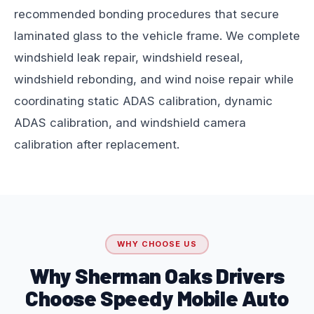
recommended bonding procedures that secure
laminated glass to the vehicle frame. We complete
windshield leak repair, windshield reseal,
windshield rebonding, and wind noise repair while
coordinating static ADAS calibration, dynamic
ADAS calibration, and windshield camera
calibration after replacement.
WHY CHOOSE US
Why Sherman Oaks Drivers
Choose Speedy Mobile Auto