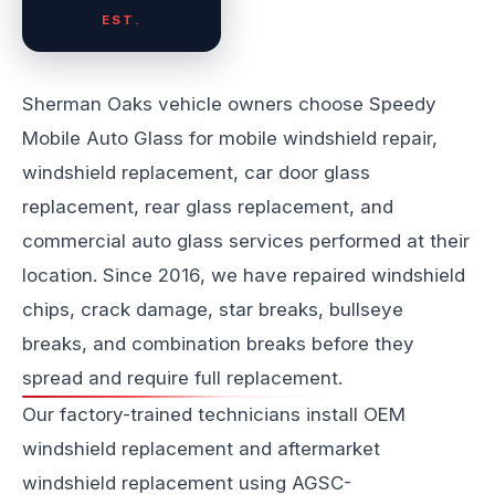
EST.
Sherman Oaks vehicle owners choose Speedy
Mobile Auto Glass for mobile windshield repair,
windshield replacement, car door glass
replacement, rear glass replacement, and
commercial auto glass services performed at their
location. Since 2016, we have repaired windshield
chips, crack damage, star breaks, bullseye
breaks, and combination breaks before they
spread and require full replacement.
Our factory-trained technicians install OEM
windshield replacement and aftermarket
windshield replacement using AGSC-