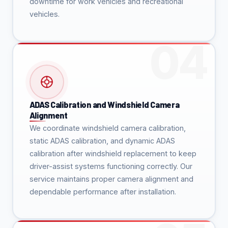
downtime for work vehicles and recreational
vehicles.
ADAS Calibration and Windshield Camera
Alignment
We coordinate windshield camera calibration,
static ADAS calibration, and dynamic ADAS
calibration after windshield replacement to keep
driver-assist systems functioning correctly. Our
service maintains proper camera alignment and
dependable performance after installation.