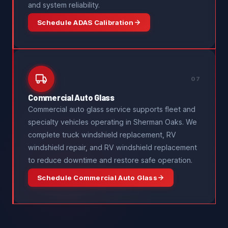
and system reliability.
Schedule ADAS Calibration
07
Commercial Auto Glass
Commercial auto glass service supports fleet and
specialty vehicles operating in Sherman Oaks. We
complete truck windshield replacement, RV
windshield repair, and RV windshield replacement
to reduce downtime and restore safe operation.
Schedule Commercial Auto Glass