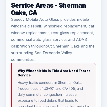
Service Areas - Sherman
Oaks, CA
Speedy Mobile Auto Glass provides mobile
windshield repair, windshield replacement, car
window replacement, rear glass replacement,
commercial auto glass service, and ADAS
calibration throughout Sherman Oaks and the
surrounding San Fernando Valley
communities.
Why Windshields in This Area Need Faster
Service
Heavy traffic corridors in Sherman Oaks,
frequent use of US-101 and CA-405, and
daily commuter congestion increase
exposure to road debris that leads to
windshield chips, spreading cracks, and star