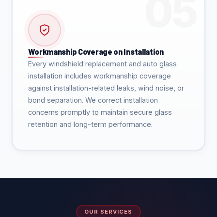
Workmanship Coverage on Installation
Every windshield replacement and auto glass
installation includes workmanship coverage
against installation-related leaks, wind noise, or
bond separation. We correct installation
concerns promptly to maintain secure glass
retention and long-term performance.
OUR SERVICES