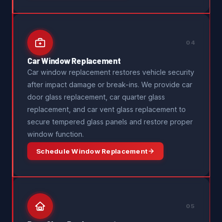
04
Car Window Replacement
Car window replacement restores vehicle security
after impact damage or break-ins. We provide car
door glass replacement, car quarter glass
replacement, and car vent glass replacement to
secure tempered glass panels and restore proper
window function.
Schedule Window Replacement
05