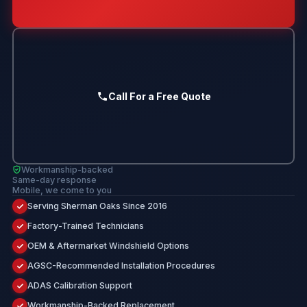
Call For a Free Quote
Workmanship-backed
Same-day response
Mobile, we come to you
Serving Sherman Oaks Since 2016
Factory-Trained Technicians
OEM & Aftermarket Windshield Options
AGSC-Recommended Installation Procedures
ADAS Calibration Support
Workmanship-Backed Replacement