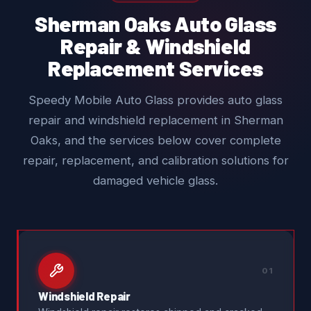
Sherman Oaks Auto Glass
Repair & Windshield
Replacement Services
Speedy Mobile Auto Glass provides auto glass
repair and windshield replacement in Sherman
Oaks, and the services below cover complete
repair, replacement, and calibration solutions for
damaged vehicle glass.
01
Windshield Repair