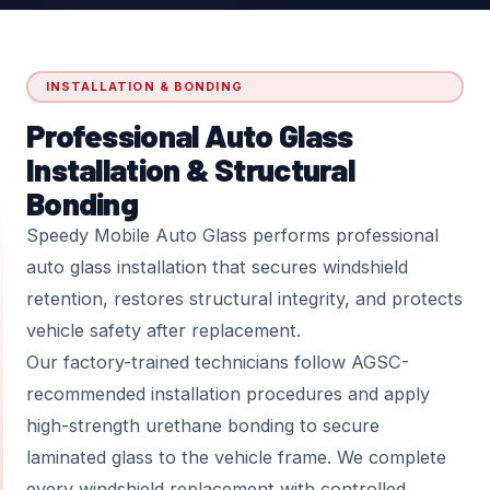
INSTALLATION & BONDING
Professional Auto Glass
Installation & Structural
Bonding
Speedy Mobile Auto Glass performs professional
auto glass installation that secures windshield
retention, restores structural integrity, and protects
vehicle safety after replacement.
Our factory-trained technicians follow AGSC-
recommended installation procedures and apply
high-strength urethane bonding to secure
laminated glass to the vehicle frame. We complete
every windshield replacement with controlled