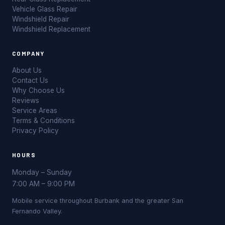
Vehicle Glass Repair
Windshield Repair
Windshield Replacement
COMPANY
About Us
Contact Us
Why Choose Us
Reviews
Service Areas
Terms & Conditions
Privacy Policy
HOURS
Monday – Sunday
7:00 AM – 9:00 PM
Mobile service throughout Burbank and the greater San
Fernando Valley.