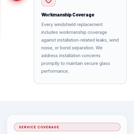
Workmanship Coverage
Every windshield replacement
includes workmanship coverage
against installation-related leaks, wind
noise, or bond separation. We
address installation concerns
promptly to maintain secure glass
performance.
SERVICE COVERAGE