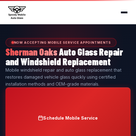
NOW ACCEPTING MOBILE SERVICE APPOINTMENTS
Sherman Oaks
Auto Glass Repair
and Windshield Replacement
Mobile windshield repair and auto glass replacement that
restores damaged vehicle glass quickly using certified
installation methods and OEM-grade materials.
Schedule Mobile Service