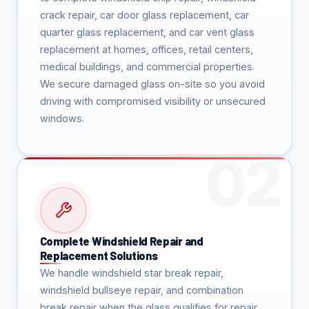
crack repair, car door glass replacement, car
quarter glass replacement, and car vent glass
replacement at homes, offices, retail centers,
medical buildings, and commercial properties.
We secure damaged glass on-site so you avoid
driving with compromised visibility or unsecured
windows.
Complete Windshield Repair and
Replacement Solutions
We handle windshield star break repair,
windshield bullseye repair, and combination
break repair when the glass qualifies for repair.