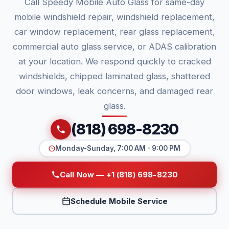
Call Speedy Mobile Auto Glass for same-day
mobile windshield repair, windshield replacement,
car window replacement, rear glass replacement,
commercial auto glass service, or ADAS calibration
at your location. We respond quickly to cracked
windshields, chipped laminated glass, shattered
door windows, leak concerns, and damaged rear
glass.
(818) 698-8230
Monday-Sunday, 7:00 AM - 9:00 PM
Call Now — +1 (818) 698-8230
Schedule Mobile Service