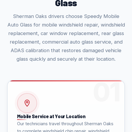
Glass
Sherman Oaks drivers choose Speedy Mobile
Auto Glass for mobile windshield repair, windshield
replacement, car window replacement, rear glass
replacement, commercial auto glass service, and
ADAS calibration that restores damaged vehicle
glass quickly and securely at their location.
Mobile Service at Your Location
Our technicians travel throughout Sherman Oaks
to complete windshield chip repair, windshield