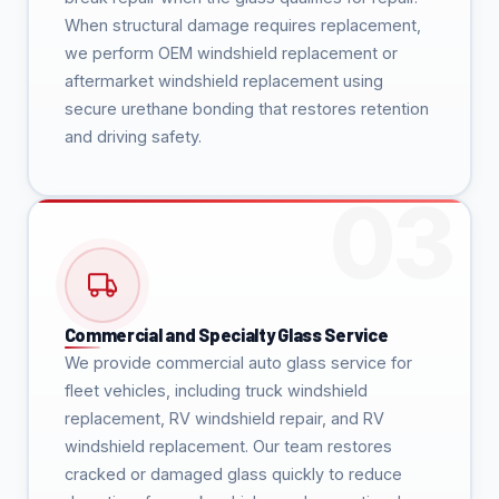
When structural damage requires replacement,
we perform OEM windshield replacement or
aftermarket windshield replacement using
secure urethane bonding that restores retention
and driving safety.
Commercial and Specialty Glass Service
We provide commercial auto glass service for
fleet vehicles, including truck windshield
replacement, RV windshield repair, and RV
windshield replacement. Our team restores
cracked or damaged glass quickly to reduce