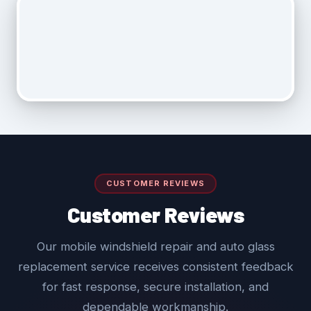
CUSTOMER REVIEWS
Customer Reviews
Our mobile windshield repair and auto glass
replacement service receives consistent feedback
for fast response, secure installation, and
dependable workmanship.