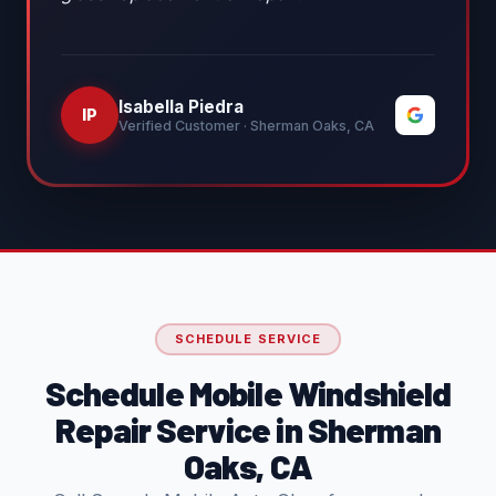
Isabella Piedra
IP
Verified Customer · Sherman Oaks, CA
SCHEDULE SERVICE
Schedule Mobile Windshield
Repair Service in Sherman
Oaks, CA