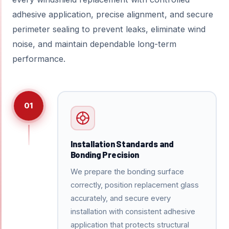
adhesive application, precise alignment, and secure
perimeter sealing to prevent leaks, eliminate wind
noise, and maintain dependable long-term
performance.
01
Installation Standards and
Bonding Precision
We prepare the bonding surface
correctly, position replacement glass
accurately, and secure every
installation with consistent adhesive
application that protects structural