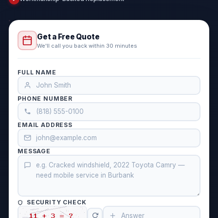
Get a Free Quote
We'll call you back within 30 minutes
FULL NAME
PHONE NUMBER
EMAIL ADDRESS
MESSAGE
SECURITY CHECK