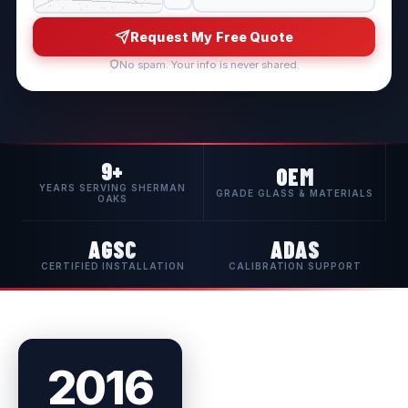
Request My Free Quote
No spam. Your info is never shared.
9+
OEM
YEARS SERVING SHERMAN
GRADE GLASS & MATERIALS
OAKS
AGSC
ADAS
CERTIFIED INSTALLATION
CALIBRATION SUPPORT
2016