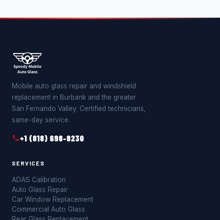
Mobile auto glass repair and windshield
replacement in Burbank and the greater
San Fernando Valley. Certified technicians,
same-day service.
+1 (818) 698-8230
SERVICES
ADAS Calibration
Auto Glass Repair
Car Window Replacement
Commercial Auto Glass
Rear Glass Replacement