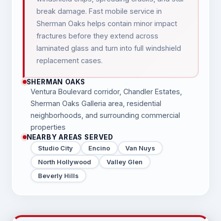
break damage. Fast mobile service in
Sherman Oaks helps contain minor impact
fractures before they extend across
laminated glass and turn into full windshield
replacement cases.
SHERMAN OAKS
Ventura Boulevard corridor, Chandler Estates,
Sherman Oaks Galleria area, residential
neighborhoods, and surrounding commercial
properties
NEARBY AREAS SERVED
Studio City
Encino
Van Nuys
North Hollywood
Valley Glen
Beverly Hills