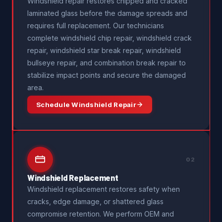
Windshield repair restores chipped and cracked
laminated glass before the damage spreads and
requires full replacement. Our technicians
complete windshield chip repair, windshield crack
repair, windshield star break repair, windshield
bullseye repair, and combination break repair to
stabilize impact points and secure the damaged
area.
Schedule Windshield Repair
02
Windshield Replacement
Windshield replacement restores safety when
cracks, edge damage, or shattered glass
compromise retention. We perform OEM and