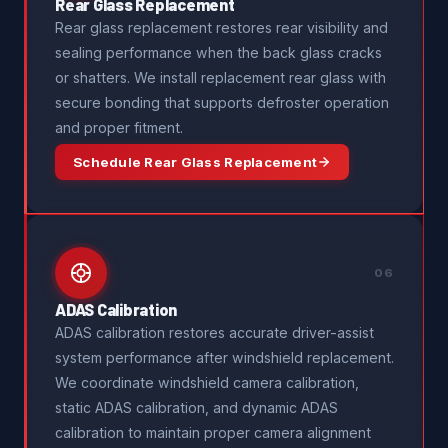
Rear Glass Replacement
Rear glass replacement restores rear visibility and
sealing performance when the back glass cracks
or shatters. We install replacement rear glass with
secure bonding that supports defroster operation
and proper fitment.
Schedule Rear Glass Replacement
06
ADAS Calibration
ADAS calibration restores accurate driver-assist
system performance after windshield replacement.
We coordinate windshield camera calibration,
static ADAS calibration, and dynamic ADAS
calibration to maintain proper camera alignment