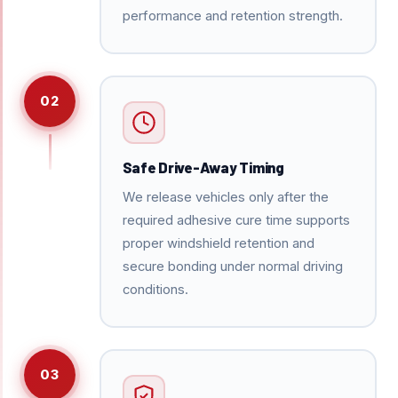
performance and retention strength.
02
Safe Drive-Away Timing
We release vehicles only after the
required adhesive cure time supports
proper windshield retention and
secure bonding under normal driving
conditions.
03