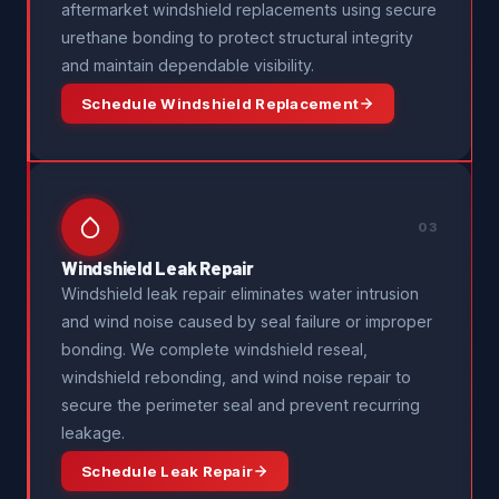
aftermarket windshield replacements using secure
urethane bonding to protect structural integrity
and maintain dependable visibility.
Schedule Windshield Replacement
03
Windshield Leak Repair
Windshield leak repair eliminates water intrusion
and wind noise caused by seal failure or improper
bonding. We complete windshield reseal,
windshield rebonding, and wind noise repair to
secure the perimeter seal and prevent recurring
leakage.
Schedule Leak Repair