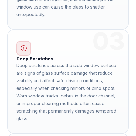
window use can cause the glass to shatter
unexpectedly.
03
Deep Scratches
Deep scratches across the side window surface
are signs of glass surface damage that reduce
visibility and affect safe driving conditions,
especially when checking mirrors or blind spots.
Worn window tracks, debris in the door channel,
or improper cleaning methods often cause
scratching that permanently damages tempered
glass.