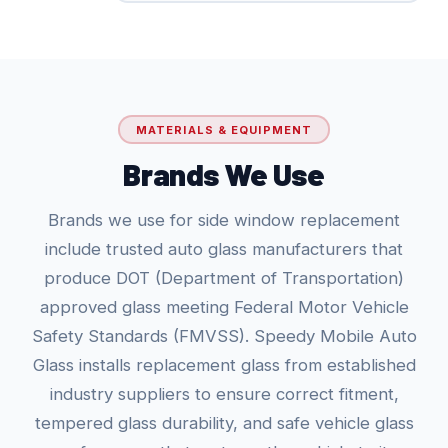
MATERIALS & EQUIPMENT
Brands We Use
Brands we use for side window replacement
include trusted auto glass manufacturers that
produce DOT (Department of Transportation)
approved glass meeting Federal Motor Vehicle
Safety Standards (FMVSS). Speedy Mobile Auto
Glass installs replacement glass from established
industry suppliers to ensure correct fitment,
tempered glass durability, and safe vehicle glass