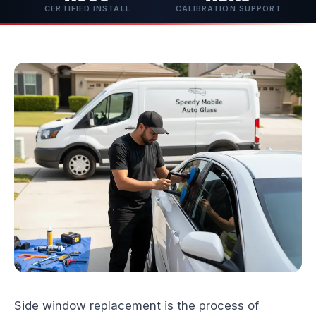
CERTIFIED INSTALL
CALIBRATION SUPPORT
Side window replacement is the process of