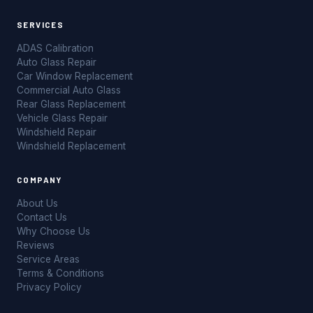
SERVICES
ADAS Calibration
Auto Glass Repair
Car Window Replacement
Commercial Auto Glass
Rear Glass Replacement
Vehicle Glass Repair
Windshield Repair
Windshield Replacement
COMPANY
About Us
Contact Us
Why Choose Us
Reviews
Service Areas
Terms & Conditions
Privacy Policy