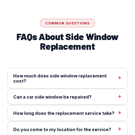
COMMON QUESTIONS
FAQs About Side Window
Replacement
How much does side window replacement
cost?
Can a car side window be repaired?
How long does the replacement service take?
Do you come to my location for the service?