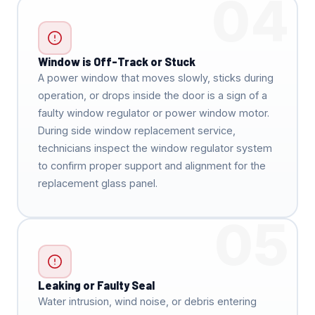
04
Window is Off-Track or Stuck
A power window that moves slowly, sticks during
operation, or drops inside the door is a sign of a
faulty window regulator or power window motor.
During side window replacement service,
technicians inspect the window regulator system
to confirm proper support and alignment for the
replacement glass panel.
05
Leaking or Faulty Seal
Water intrusion, wind noise, or debris entering