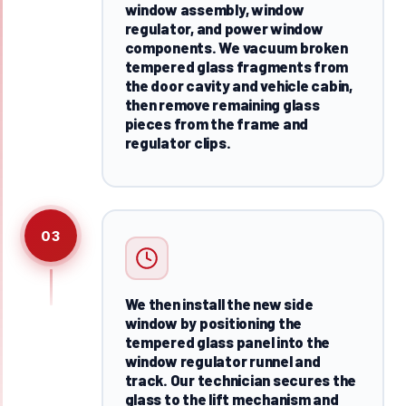
window assembly, window
regulator, and power window
components. We vacuum broken
tempered glass fragments from
the door cavity and vehicle cabin,
then remove remaining glass
pieces from the frame and
regulator clips.
03
We then install the new side
window by positioning the
tempered glass panel into the
window regulator runnel and
track. Our technician secures the
glass to the lift mechanism and