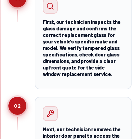
First, our technician inspects the
glass damage and confirms the
correct replacement glass for
your vehicle’s specific make and
model. We verify tempered glass
specifications, check door glass
dimensions, and provide a clear
upfront quote for the side
window replacement service.
02
Next, our technician removes the
interior door panel to access the