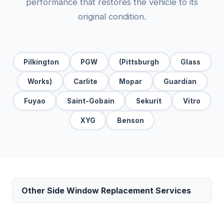
performance that restores the vehicle to its
original condition.
Pilkington
PGW
(Pittsburgh
Glass
Works)
Carlite
Mopar
Guardian
Fuyao
Saint-Gobain
Sekurit
Vitro
XYG
Benson
Other Side Window Replacement Services