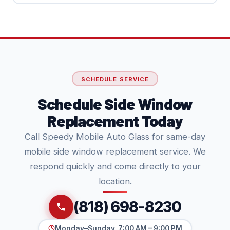
SCHEDULE SERVICE
Schedule Side Window
Replacement Today
Call Speedy Mobile Auto Glass for same-day
mobile side window replacement service. We
respond quickly and come directly to your
location.
(818) 698-8230
Monday–Sunday, 7:00 AM – 9:00 PM