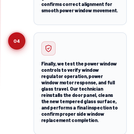
confirms correct alignment for
smooth power window movement.
04
Finally, we test the power window
controls to verify window
regulator operation, power
window motor response, and full
glass travel. Our technician
reinstalls the door panel, cleans
the new tempered glass surface,
and performs a final inspection to
confirm proper side window
replacement completion.