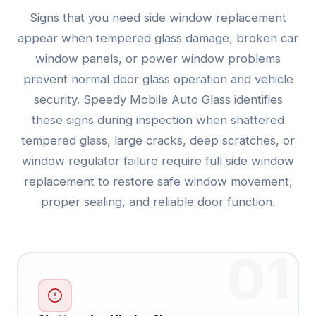
Signs that you need side window replacement
appear when tempered glass damage, broken car
window panels, or power window problems
prevent normal door glass operation and vehicle
security. Speedy Mobile Auto Glass identifies
these signs during inspection when shattered
tempered glass, large cracks, deep scratches, or
window regulator failure require full side window
replacement to restore safe window movement,
proper sealing, and reliable door function.
01