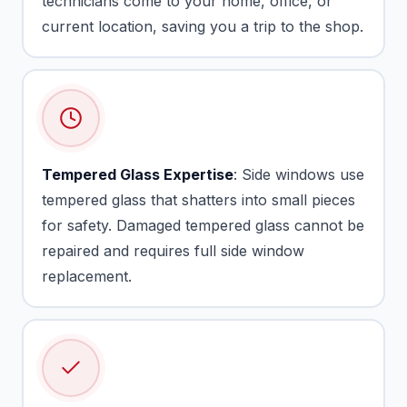
technicians come to your home, office, or
current location, saving you a trip to the shop.
Tempered Glass Expertise
: Side windows use
tempered glass that shatters into small pieces
for safety. Damaged tempered glass cannot be
repaired and requires full side window
replacement.