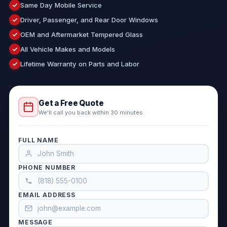
Same Day Mobile Service
Driver, Passenger, and Rear Door Windows
OEM and Aftermarket Tempered Glass
All Vehicle Makes and Models
Lifetime Warranty on Parts and Labor
Get a Free Quote
We'll call you back within 30 minutes
FULL NAME
PHONE NUMBER
EMAIL ADDRESS
MESSAGE