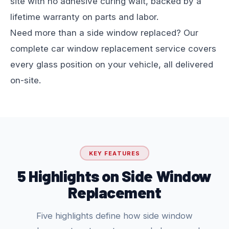
site with no adhesive curing wait, backed by a
lifetime warranty on parts and labor.
Need more than a side window replaced? Our
complete
car window replacement
service covers
every glass position on your vehicle, all delivered
on-site.
KEY FEATURES
5 Highlights on Side Window
Replacement
Five highlights define how side window