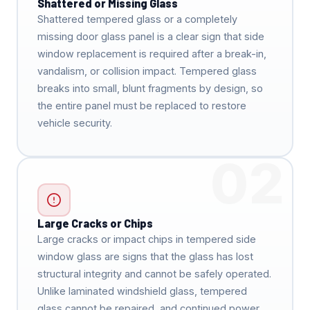
Shattered or Missing Glass
Shattered tempered glass or a completely
missing door glass panel is a clear sign that side
window replacement is required after a break-in,
vandalism, or collision impact. Tempered glass
breaks into small, blunt fragments by design, so
the entire panel must be replaced to restore
vehicle security.
02
Large Cracks or Chips
Large cracks or impact chips in tempered side
window glass are signs that the glass has lost
structural integrity and cannot be safely operated.
Unlike laminated windshield glass, tempered
glass cannot be repaired, and continued power