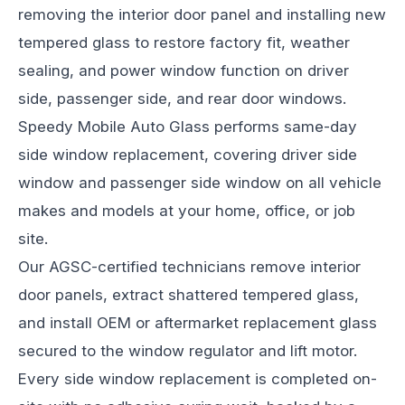
removing the interior door panel and installing new
tempered glass to restore factory fit, weather
sealing, and power window function on driver
side, passenger side, and rear door windows.
Speedy Mobile Auto Glass performs same-day
side window replacement, covering driver side
window and passenger side window on all vehicle
makes and models at your home, office, or job
site.
Our AGSC-certified technicians remove interior
door panels, extract shattered tempered glass,
and install OEM or aftermarket replacement glass
secured to the window regulator and lift motor.
Every side window replacement is completed on-