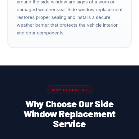
around the side window are signs of a worn or
damaged weather seal. Side window replacement
restores proper sealing and installs a secure
weather barrier that protects the vehicle interior
and door components.
WHY CHOOSE US
Why Choose Our Side
Window Replacement
Service