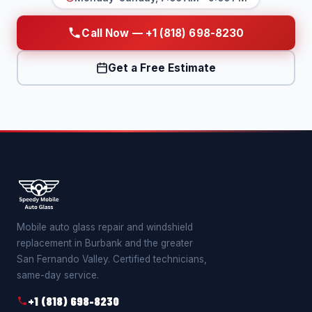
Call Now — +1 (818) 698-8230
Get a Free Estimate
Mobile auto glass repair and windshield
replacement in Burbank and the greater
San Fernando Valley. Certified technicians,
same-day service.
+1 (818) 698-8230