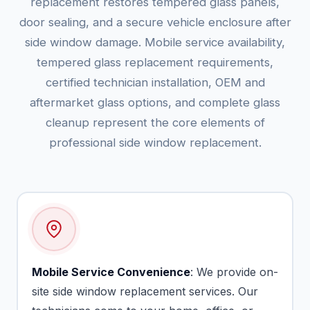
replacement restores tempered glass panels,
door sealing, and a secure vehicle enclosure after
side window damage. Mobile service availability,
tempered glass replacement requirements,
certified technician installation, OEM and
aftermarket glass options, and complete glass
cleanup represent the core elements of
professional side window replacement.
Mobile Service Convenience
: We provide on-
site side window replacement services. Our