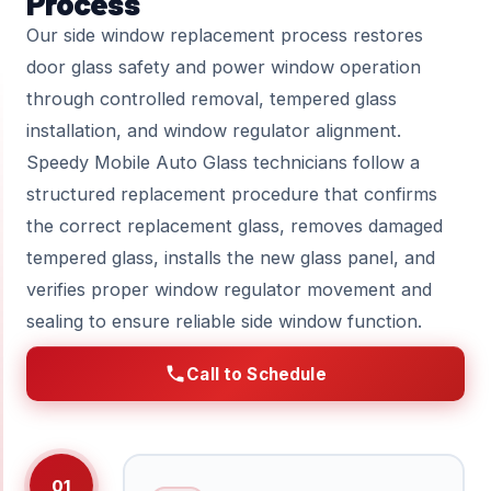
Process
Our side window replacement process restores
door glass safety and power window operation
through controlled removal, tempered glass
installation, and window regulator alignment.
Speedy Mobile Auto Glass technicians follow a
structured replacement procedure that confirms
the correct replacement glass, removes damaged
tempered glass, installs the new glass panel, and
verifies proper window regulator movement and
sealing to ensure reliable side window function.
Call to Schedule
01