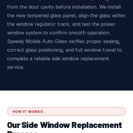
from the door cavity before installation. We install
the new tempered glass panel, align the glass within
the window regulator track, and test the power
window system to confirm smooth operation.
Speedy Mobile Auto Glass verifies proper sealing,
correct glass positioning, and full window travel to
complete a reliable side window replacement
service.
HOW IT WORKS
Our Side Window Replacement