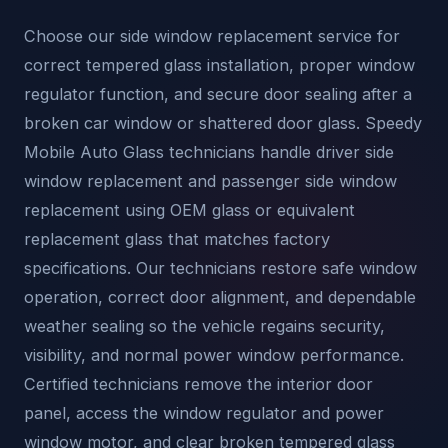
Choose our side window replacement service for
correct tempered glass installation, proper window
regulator function, and secure door sealing after a
broken car window or shattered door glass. Speedy
Mobile Auto Glass technicians handle driver side
window replacement and passenger side window
replacement using OEM glass or equivalent
replacement glass that matches factory
specifications. Our technicians restore safe window
operation, correct door alignment, and dependable
weather sealing so the vehicle regains security,
visibility, and normal power window performance.
Certified technicians remove the interior door
panel, access the window regulator and power
window motor, and clear broken tempered glass