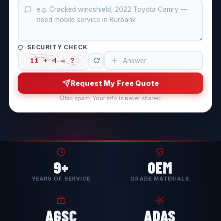
SECURITY CHECK
Request My Free Quote
No spam. Your info is never shared.
9+
OEM
YEARS OF SERVICE
GRADE MATERIALS
AGSC
ADAS