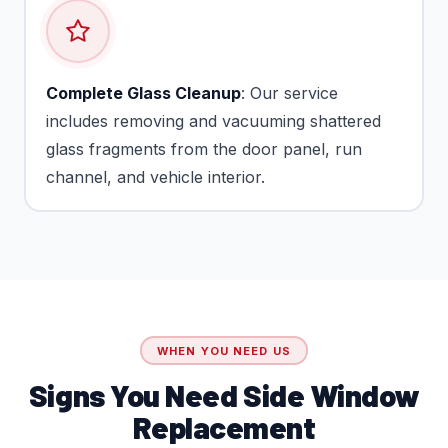
Complete Glass Cleanup
: Our service
includes removing and vacuuming shattered
glass fragments from the door panel, run
channel, and vehicle interior.
WHEN YOU NEED US
Signs You Need Side Window
Replacement