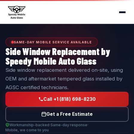
SAME-DAY MOBILE SERVICE AVAILABLE
Side Window Replacement by
Speedy Mobile Auto Glass
Side window replacement delivered on-site, using
OEM and aftermarket tempered glass installed by
AGSC certified technicians.
Call +1 (818) 698-8230
Get a Free Estimate
·
·
Workmanship-backed
Same-day response
Mobile, we come to you