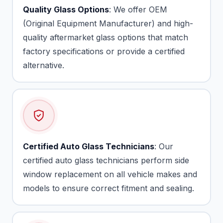
Quality Glass Options
: We offer OEM
(Original Equipment Manufacturer) and high-
quality aftermarket glass options that match
factory specifications or provide a certified
alternative.
Certified Auto Glass Technicians
: Our
certified auto glass technicians perform side
window replacement on all vehicle makes and
models to ensure correct fitment and sealing.